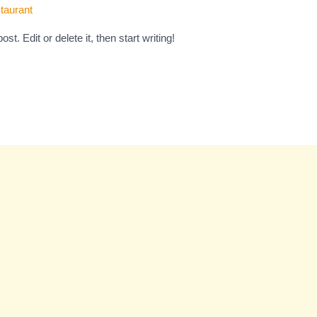
taurant
t. Edit or delete it, then start writing!