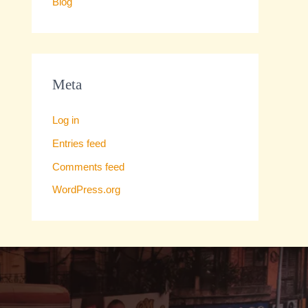
Blog
Meta
Log in
Entries feed
Comments feed
WordPress.org