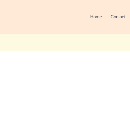
Home
Contact