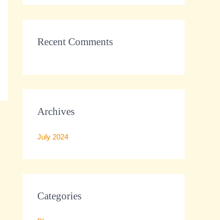
r
:
Recent Comments
Archives
July 2024
Categories