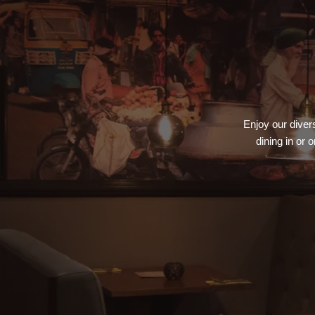
Enjoy our divers
dining in or 