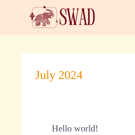
Skip
to
content
July 2024
Hello
Hello world!
world!