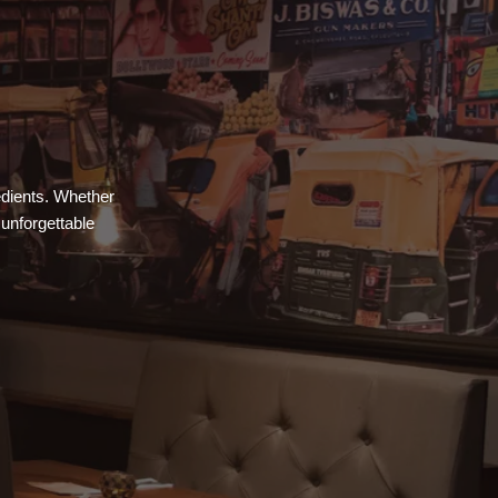
redients. Whether
 unforgettable