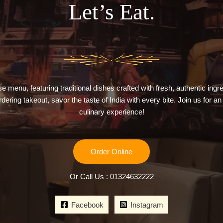
Let’s Eat.
e menu, featuring traditional dishes crafted with fresh, authentic ing
ordering takeout, savor the taste of India with every bite. Join us for an
culinary experience!
Order Online
Or Call Us : 01324632222
Facebook
Instagram