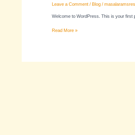
Leave a Comment
/
Blog
/
masalaramsres
Welcome to WordPress. This is your first pos
Read More »